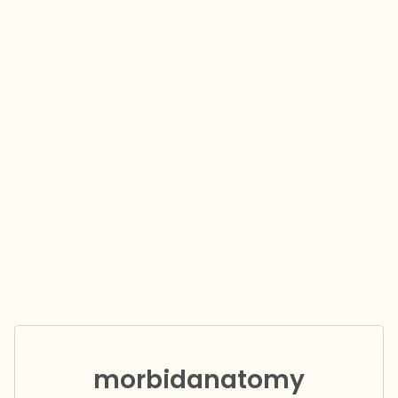
morbidanatomy