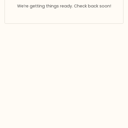
We’re getting things ready. Check back soon!